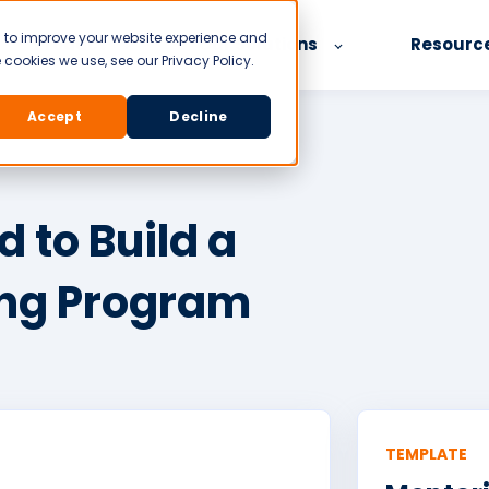
d to improve your website experience and
Product
Our Solutions
Resourc
cookies we use, see our Privacy Policy.
Accept
Decline
 to Build a
ing Program
TEMPLATE