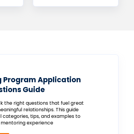
 Program Application
tions Guide
sk
the
right
questions
that
fuel
great
eaningful
relationships.
This
guide
al
categories,
tips,
and
examples
to
r
mentoring
experience