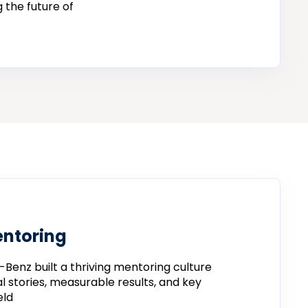
 the future of
entoring
-
Benz
built
a
thriving
mentoring
culture
al
stories,
measurable
results,
and
key
eld