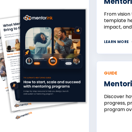
Mentor
From vision 
template he
impact, and
LEARN MORE
GUIDE
Mentori
Discover ho
progress, p
program ove