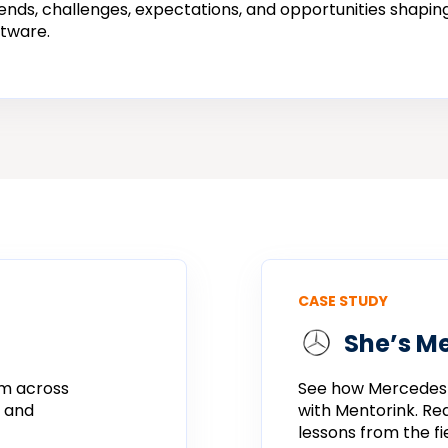
ends, challenges, expectations, and opportunities shaping
tware.
CASE STUDY
She’s M
m across
See
how
Mercedes
e and
with
Mentorink.
Re
lessons
from
the
fi