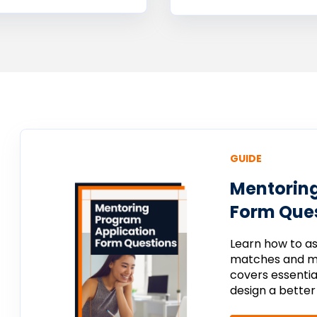
GUIDE
Mentoring
Form Ques
Learn
how
to
a
matches
and
m
covers
essenti
design
a
bette