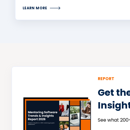
LEARN MORE
REPORT
Get th
Insigh
See what 200+