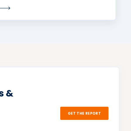
s &
GET THE REPORT