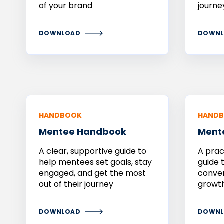
of your brand
journe
DOWNLOAD
DOWNL
HANDBOOK
HAND
Mentee
Handbook
Ment
A clear, supportive guide to
A prac
help mentees set goals, stay
guide 
engaged, and get the most
conver
out of their journey
growth
DOWNLOAD
DOWNL