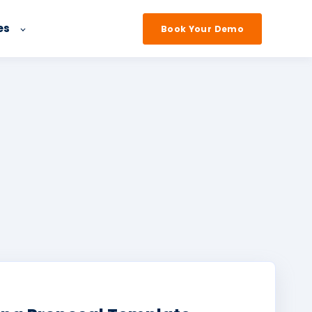
es
Book Your Demo