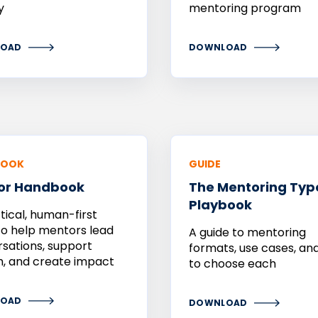
y
mentoring program
OAD
DOWNLOAD
BOOK
GUIDE
or
Handbook
The Mentoring Typ
Playbook
tical, human-first
to help mentors lead
A guide to mentoring
sations, support
formats, use cases, a
, and create impact
to choose each
OAD
DOWNLOAD