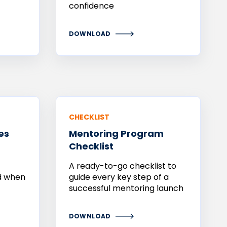
confidence
DOWNLOAD
CHECKLIST
es
Mentoring
Program
Checklist
A ready-to-go checklist to
nd when
guide every key step of a
successful mentoring launch
DOWNLOAD