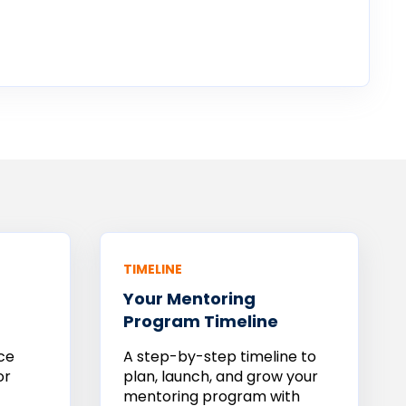
TIMELINE
Your
Mentoring
Program Timeline
ce
A step-by-step timeline to
or
plan, launch, and grow your
mentoring program with