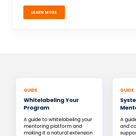
LEARN MORE
GUIDE
GUIDE
Whitelabeling Your
Syste
Program
Ment
A guide to whitelabeling your
A guid
mentoring platform and
and ca
making it a natural extension
suppo