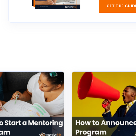
GET THE GUID