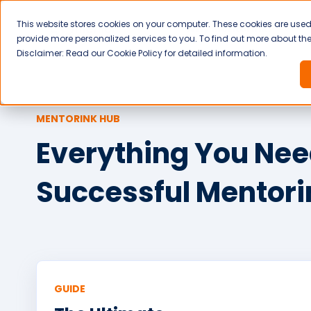
This website stores cookies on your computer. These cookies are use
Why Mentorink?
provide more personalized services to you. To find out more about the 
Disclaimer: Read our Cookie Policy for detailed information.
MENTORINK HUB
Everything You Need
Successful Mentor
GUIDE