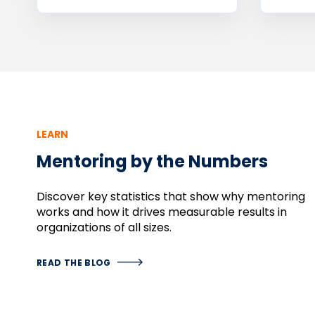
LEARN
Mentoring by the Numbers
Discover
key
statistics
that
show
why
mentoring
works
and
how
it
drives
measurable
results
in
organizations
of
all
sizes.
READ THE BLOG