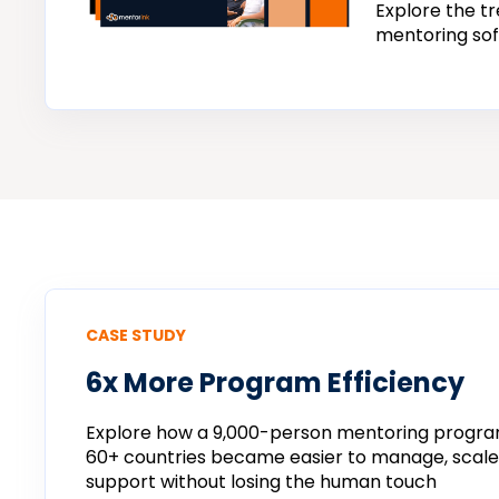
Explore the tr
mentoring sof
CASE STUDY
6x More Program Efficiency
Explore how a 9,000-person mentoring progra
60+ countries became easier to manage, scal
support without losing the human touch