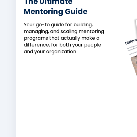
The Ultimate
Mentoring Guide
Your
go-
to
guide
for
building,
managing,
and
scaling
mentoring
programs
that
actually
make
a
difference,
for
both
your
people
and
your
organization