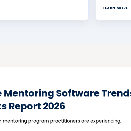
LEARN MORE
e Mentoring Software Trend
ts Report 2026
 mentoring program practitioners are experiencing.