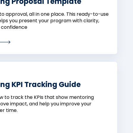
ing Proposal Template
to approval, all in one place. This ready-to-use
lps you present your program with clarity,
 confidence
ng KPI Tracking Guide
w to track the KPIs that show mentoring
rove impact, and help you improve your
r time.