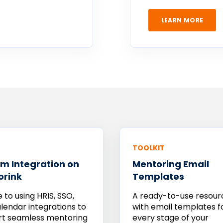
LEARN MORE
TOOLKIT
m Integration on
Mentoring Email
orink
Templates
e to using HRIS, SSO,
A ready-to-use resour
lendar integrations to
with email templates f
rt seamless mentoring
every stage of your