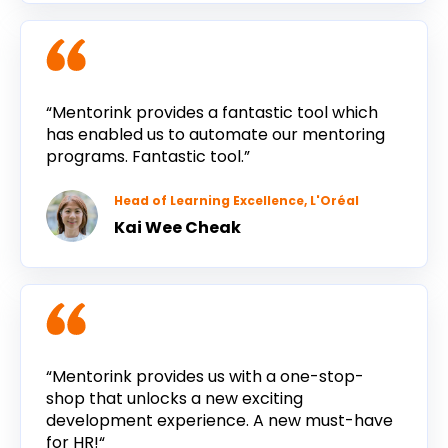
“Mentorink provides a fantastic tool which
has enabled us to automate our mentoring
programs. Fantastic tool.”
Head of Learning Excellence, L'Oréal
Kai Wee Cheak
“Mentorink provides us with a one-stop-
shop that unlocks a new exciting
development experience. A new must-have
for HR!“