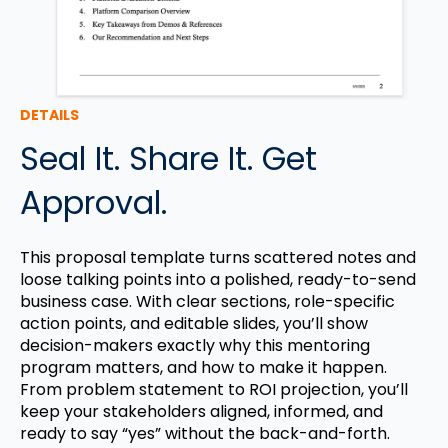
DETAILS
Seal It. Share It. Get
Approval.
This proposal template turns scattered notes and
loose talking points into a polished, ready-to-send
business case. With clear sections, role-specific
action points, and editable slides, you’ll show
decision-makers exactly why this mentoring
program matters, and how to make it happen.
From problem statement to ROI projection, you’ll
keep your stakeholders aligned, informed, and
ready to say “yes” without the back-and-forth.