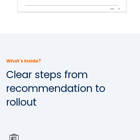
What's Inside?
Clear steps from
recommendation to
rollout