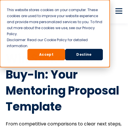
This website stores cookies on your computer. These
cookies are used to improve your website experience
and provide more personalized services to you. To find
out more about the cookies we use, see our Privacy
Policy.
Disclaimer: Read our Cookie Policy for detailed
TEMPLATE
information.
Win Stakeholder
Accept
Decline
Buy-In: Your
Mentoring Proposal
Template
From competitive comparisons to clear next steps,