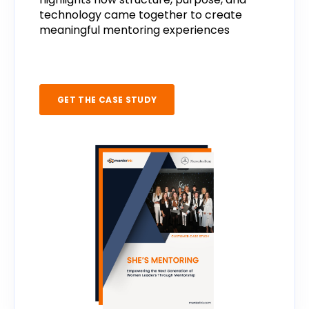
technology
came
together
to
create
meaningful
mentoring
experiences
GET THE CASE STUDY