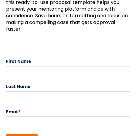
this ready-to-use proposal template helps you
present your mentoring platform choice with
confidence. Save hours on formatting and focus on
making a compelling case that gets approval
faster
First Name
Last Name
Email
*