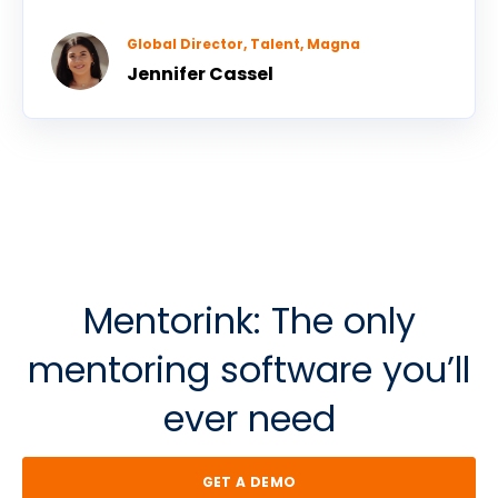
Global Director, Talent, Magna
Jennifer Cassel
Mentorink: The o
nly
m
entoring software
y
ou’ll
e
ver n
eed
GET A DEMO