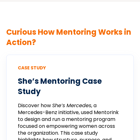
Curious How Mentoring Works in
Action?
CASE STUDY
She’s
Mentoring
Case
Study
Discover
how
She’s
Mercedes
,
a
Mercedes-
Benz
initiative,
used
Mentorink
to
design
and
run
a
mentoring
program
focused
on
empowering
women
across
the
organization.
This
case
study
highlights
how
structure,
purpose,
and