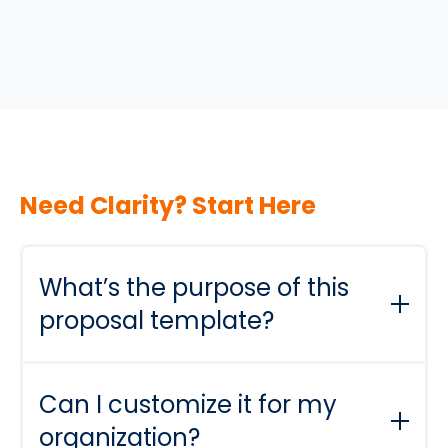
Need Clarity? Start Here
What’s the purpose of this
proposal template?
It’s designed to help you pitch your mentoring
program with confidence. By providing a
Can I customize it for my
ready-to-use structure, you can clearly
organization?
communicate the program’s goals, benefits,