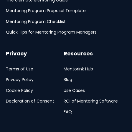
The Ultimate Mentoring Guide
Mentoring Program Proposal Template
Mentoring Program Checklist
Quick Tips for Mentoring Program Managers
Privacy
Resources
Terms of Use
Mentorink Hub
Privacy Policy
Blog
Cookie Policy
Use Cases
Declaration of Consent
ROI of Mentoring Software
FAQ