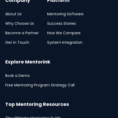
Company
Platform
About Us
Mentoring Software
Why Choose Us
Success Stories
Become a Partner
How We Compare
Get in Touch
System Integration
Explore Mentorink
Book a Demo
Free Mentoring Program Strategy Call
Top Mentoring Resources