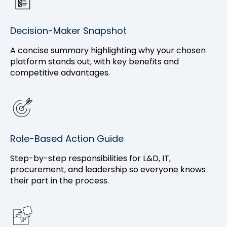
Decision-Maker Snapshot
A concise summary highlighting why your chosen
platform stands out, with key benefits and
competitive advantages.
Role-Based Action Guide
Step-by-step responsibilities for L&D, IT,
procurement, and leadership so everyone knows
their part in the process.