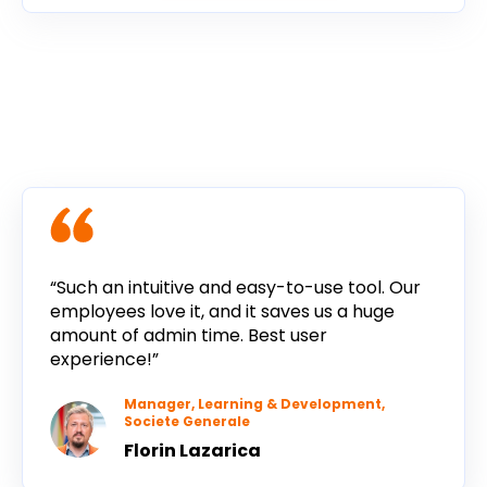
“Such an intuitive and easy-to-use tool. Our
employees love it, and it saves us a huge
amount of admin time. Best user
experience!”
Manager, Learning & Development,
Societe Generale
Florin Lazarica