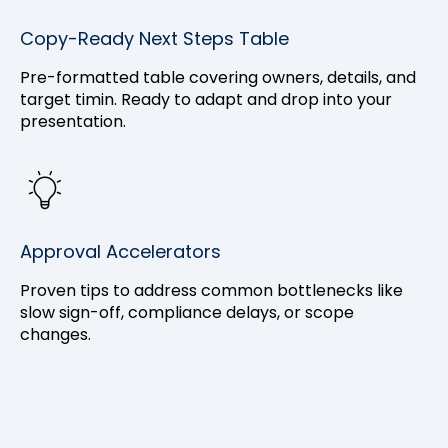
Copy-Ready Next Steps Table
Pre-formatted table covering owners, details, and
target timin. Ready to adapt and drop into your
presentation.
Approval Accelerators
Proven tips to address common bottlenecks like
slow sign-off, compliance delays, or scope
changes.