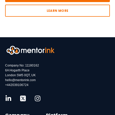
LEARN MORE
Company No: 11180162
6A Hogarth Place
London SW5 0QT, UK
hello@mentorink.com
+442039106724