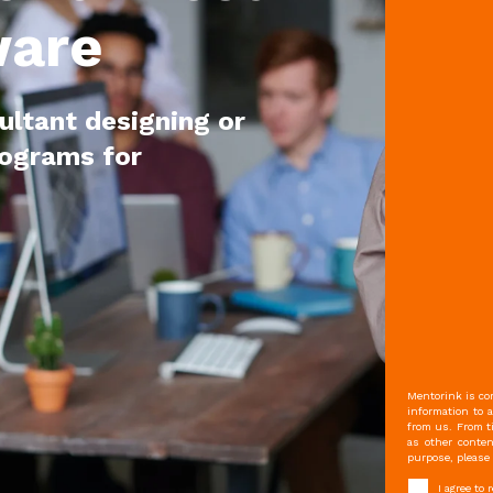
ware
ultant designing or
rograms for
Mentorink is com
information to 
from us. From t
as other conten
purpose, please 
I agree to