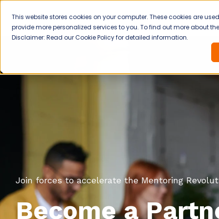
This website stores cookies on your computer. These cookies are use
provide more personalized services to you. To find out more about the 
Disclaimer: Read our Cookie Policy for detailed information.
Join forces to accelerate the Mentoring Revolut
Become a Partne