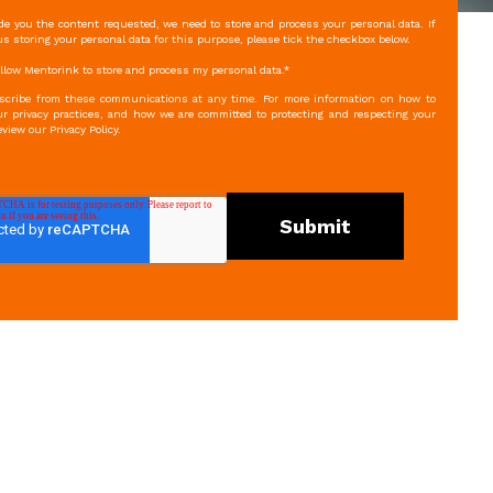
ide you the content requested, we need to store and process your personal data. If
s storing your personal data for this purpose, please tick the checkbox below.
 allow Mentorink to store and process my personal data.
*
cribe from these communications at any time. For more information on how to
r privacy practices, and how we are committed to protecting and respecting your
eview our Privacy Policy.