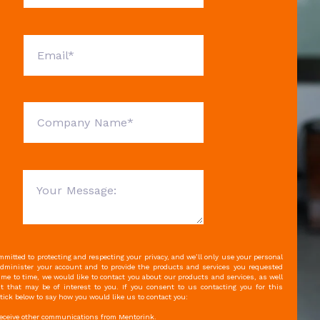
mitted to protecting and respecting your privacy, and we’ll only use your personal
administer your account and to provide the products and services you requested
ime to time, we would like to contact you about our products and services, as well
t that may be of interest to you. If you consent to us contacting you for this
tick below to say how you would like us to contact you:
 receive other communications from Mentorink.