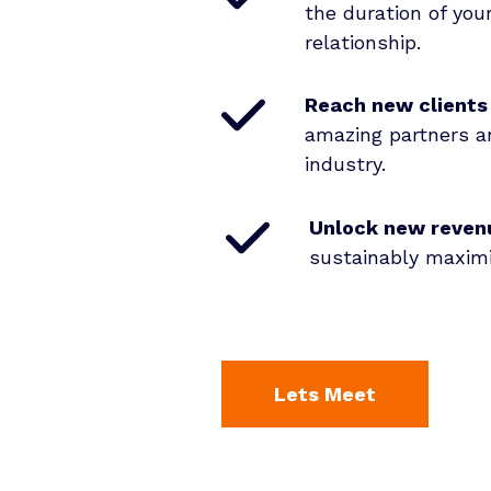
the duration of yo
relationship
.
Reach new clients
amazing partners a
industry
.
Unlock new reven
sustainably maximi
Lets Meet