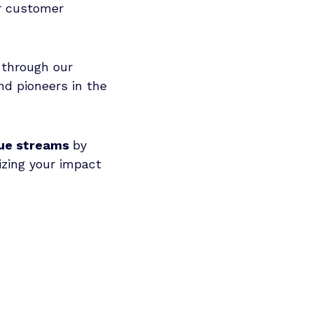
ur customer
through our
nd pioneers in the
ue streams
by
zing your impact