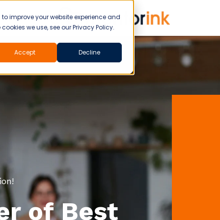
d to improve your website experience and
cookies we use, see our Privacy Policy.
Accept
Decline
ion!
r of Best