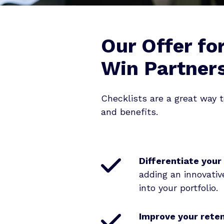
Our Offer fo
Win Partner
Checklists are a great way t
and benefits.
Differentiate your
adding an innovative
into your portfolio
.
Improve your rete