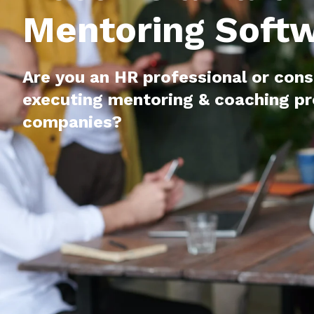
Mentoring Soft
Are you an HR professional or cons
executing mentoring & coaching p
companies?