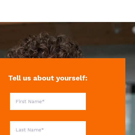
Tell us about yourself: