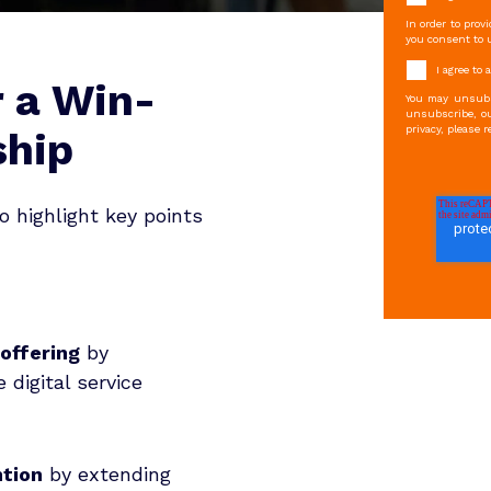
In order to prov
you consent to u
I agree to
r a Win-
You may unsubs
unsubscribe, ou
privacy, please r
ship
o highlight key points
 offering
by
 digital service
ntion
by extending