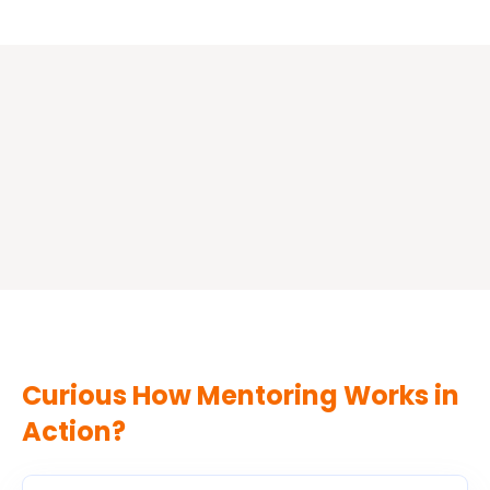
your
time
with
your
mentor
and
grow
with
intention.
Curious How Mentoring Works in
Action?