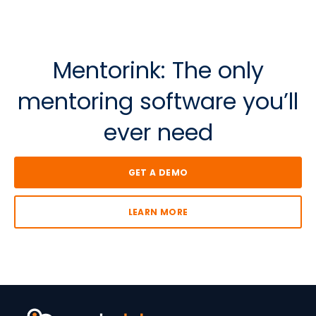
Mentorink: The o
nly
m
entoring software
y
ou’ll
e
ver n
eed
GET A DEMO
LEARN MORE