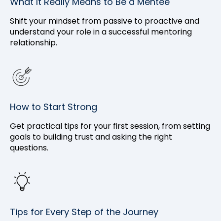
What It Really Means to Be a Mentee
Shift your mindset from passive to proactive and
understand your role in a successful mentoring
relationship.
How to Start Strong
Get practical tips for your first session, from setting
goals to building trust and asking the right
questions.
Tips for Every Step of the Journey