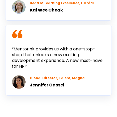
Head of Learning Excellence, L'Oréal
Kai Wee Cheak
“Mentorink provides us with a one-stop-
shop that unlocks a new exciting
development experience. A new must-have
for HR!“
Global Director, Talent, Magna
Jennifer Cassel