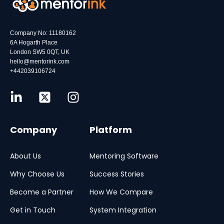
Company No: 11180162
6A Hogarth Place
London SW5 0QT, UK
hello@mentorink.com
+442039106724
Company
Platform
About Us
Mentoring Software
Why Choose Us
Success Stories
Become a Partner
How We Compare
Get in Touch
System Integration